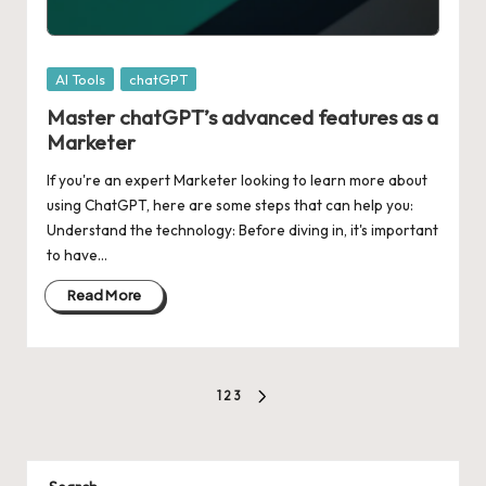
Posted
AI Tools
chatGPT
in
Master chatGPT’s advanced features as a
Marketer
If you're an expert Marketer looking to learn more about
using ChatGPT, here are some steps that can help you:
Understand the technology: Before diving in, it's important
to have…
Read More
Posts
1
2
3
NEXT
pagination
PAGE