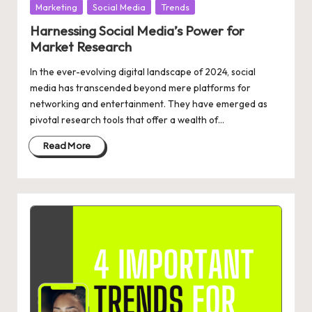
Posted
Marketing
Social Media
Trends
in
Harnessing Social Media’s Power for
Market Research
In the ever-evolving digital landscape of 2024, social
media has transcended beyond mere platforms for
networking and entertainment. They have emerged as
pivotal research tools that offer a wealth of…
Read More