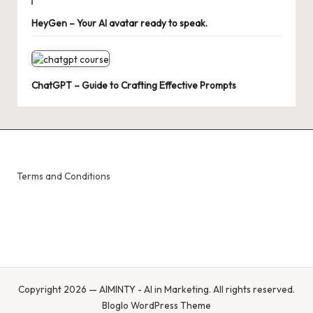
HeyGen – Your AI avatar ready to speak.
ChatGPT – Guide to Crafting Effective Prompts
Terms and Conditions
Copyright 2026 — AIMINTY - AI in Marketing. All rights reserved.
Bloglo WordPress Theme