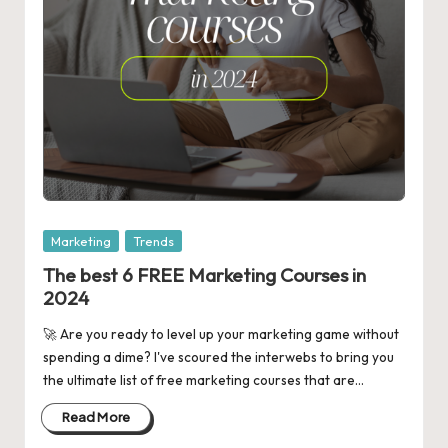
Posted
Marketing
Trends
in
The best 6 FREE Marketing Courses in
2024
🚀 Are you ready to level up your marketing game without
spending a dime? I've scoured the interwebs to bring you
the ultimate list of free marketing courses that are…
Read More