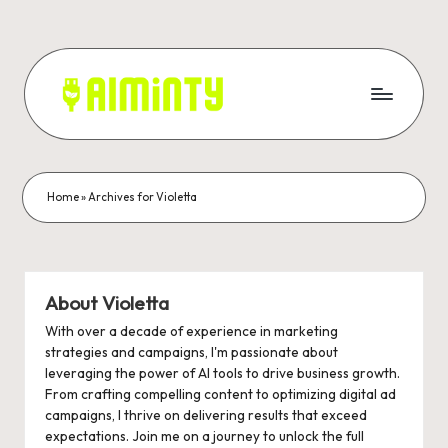
Skip
to
content
A
Grow
your
I
business
M
with
Home
»
Archives for Violetta
Ai
I
marketing.
N
T
About Violetta
Y
With over a decade of experience in marketing
strategies and campaigns, I'm passionate about
-
leveraging the power of AI tools to drive business growth.
From crafting compelling content to optimizing digital ad
A
campaigns, I thrive on delivering results that exceed
I
expectations. Join me on a journey to unlock the full