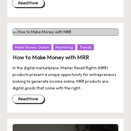
Read More
Posted
Make Money Online
Marketing
Trends
in
How to Make Money with MRR
In the digital marketplace, Master Resell Rights (MRR)
products present a unique opportunity for entrepreneurs
looking to generate income online. MRR products are
digital goods that come with the right…
Read More