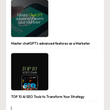
Master chatGPT’s advanced features as a Marketer
TOP 10 AI SEO Tools to Transform Your Strategy