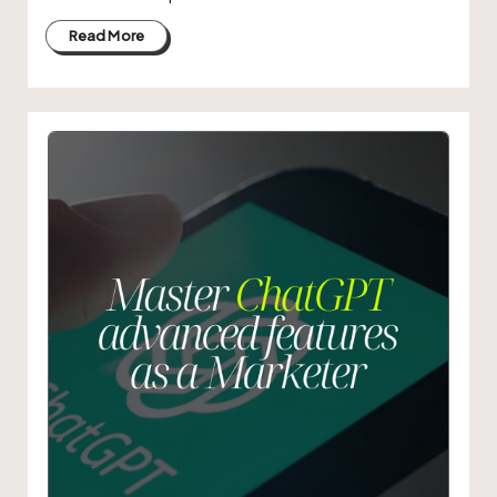
Read More