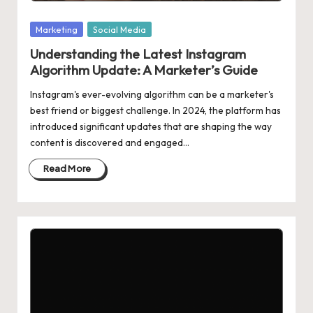
Posted
Marketing
Social Media
in
Understanding the Latest Instagram
Algorithm Update: A Marketer’s Guide
Instagram's ever-evolving algorithm can be a marketer's
best friend or biggest challenge. In 2024, the platform has
introduced significant updates that are shaping the way
content is discovered and engaged…
Read More