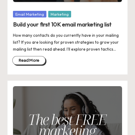
Posted
Email Marketing
Marketing
in
Build your first 10K email marketing list
How many contacts do you currently have in your mailing
list? If you are looking for proven strategies to grow your
mailing list then read ahead. I'll explore proven tactics…
Read More