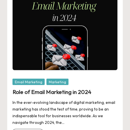
Posted
Email Marketing
Marketing
in
Role of Email Marketing in 2024
In the ever-evolving landscape of digital marketing, email
marketing has stood the test of time, proving to be an
indispensable tool for businesses worldwide. As we
navigate through 2024, the…