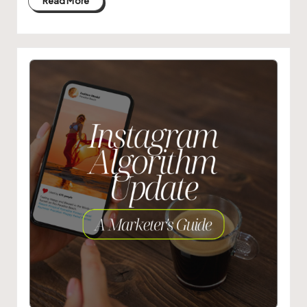
Read More