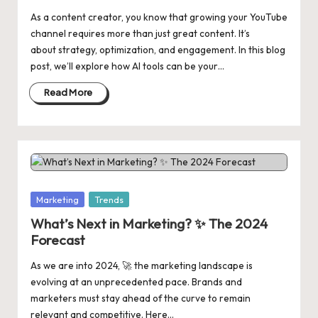
As a content creator, you know that growing your YouTube
channel requires more than just great content. It’s
about strategy, optimization, and engagement. In this blog
post, we’ll explore how AI tools can be your…
Read More
Posted
Marketing
Trends
in
What’s Next in Marketing? ✨ The 2024
Forecast
As we are into 2024, 🚀 the marketing landscape is
evolving at an unprecedented pace. Brands and
marketers must stay ahead of the curve to remain
relevant and competitive. Here…