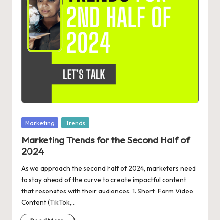
Posted
Marketing
Trends
in
Marketing Trends for the Second Half of
2024
As we approach the second half of 2024, marketers need
to stay ahead of the curve to create impactful content
that resonates with their audiences. 1. Short-Form Video
Content (TikTok,…