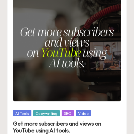
Posted
AI Tools
Copywriting
SEO
Video
in
Get more subscribers and views on
YouTube using AI tools.