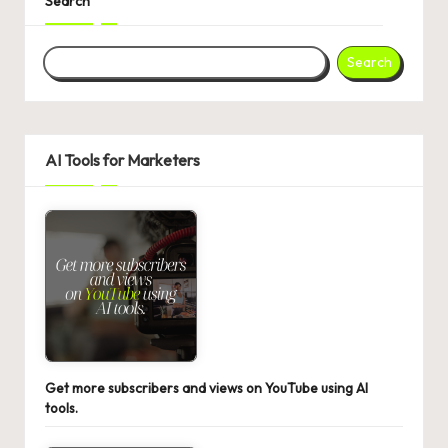
Search
Search
AI Tools for Marketers
Get more subscribers and views on YouTube using AI
tools.