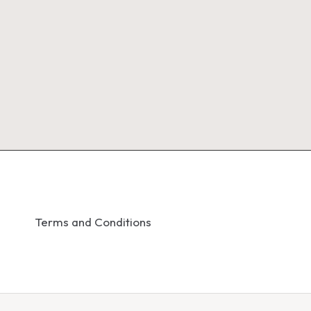
Terms and Conditions