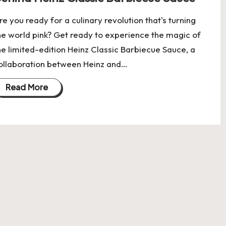
re you ready for a culinary revolution that's turning
he world pink? Get ready to experience the magic of
he limited-edition Heinz Classic Barbiecue Sauce, a
ollaboration between Heinz and…
Read More