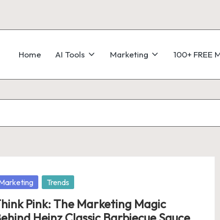
Home
AI Tools
Marketing
100+ FREE M
osted
Marketing
Trends
hink Pink: The Marketing Magic
ehind Heinz Classic Barbiecue Sauce