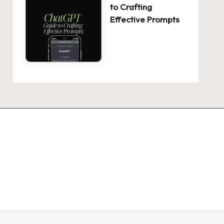
to Crafting
Effective Prompts