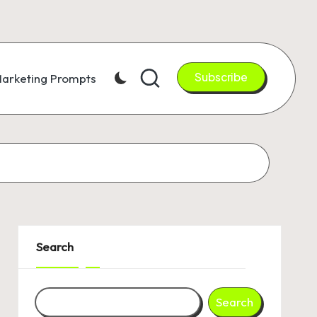
Subscribe
arketing Prompts
Search
Search