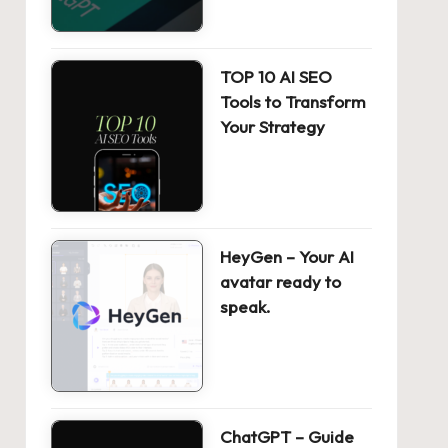
TOP 10 AI SEO
Tools to Transform
Your Strategy
HeyGen – Your AI
avatar ready to
speak.
ChatGPT – Guide