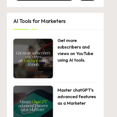
AI Tools for Marketers
Get more
subscribers and
views on YouTube
using AI tools.
Master chatGPT’s
advanced features
as a Marketer