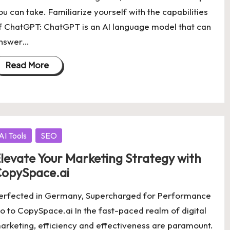
ou can take. Familiarize yourself with the capabilities
f ChatGPT: ChatGPT is an AI language model that can
nswer…
Read More
osted
AI Tools
SEO
levate Your Marketing Strategy with
opySpace.ai
erfected in Germany, Supercharged for Performance
o to CopySpace.ai In the fast-paced realm of digital
arketing, efficiency and effectiveness are paramount.