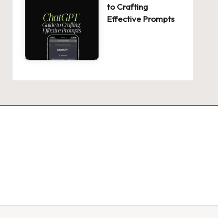
to Crafting
Effective Prompts