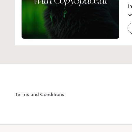
I
w
Terms and Conditions