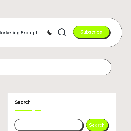
Subscribe
arketing Prompts
Search
Search