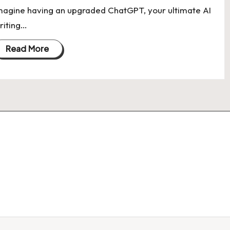
magine having an upgraded ChatGPT, your ultimate AI
riting…
Read More