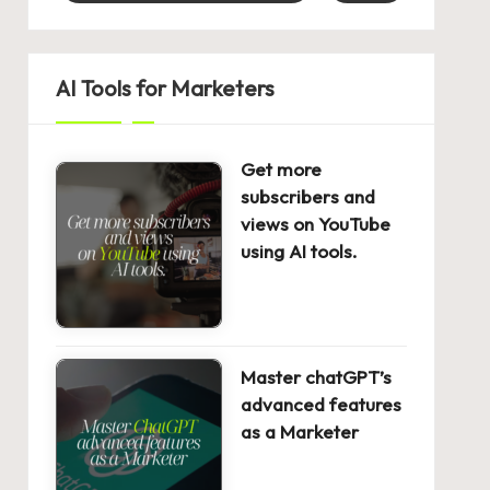
AI Tools for Marketers
Get more
subscribers and
views on YouTube
using AI tools.
Master chatGPT’s
advanced features
as a Marketer