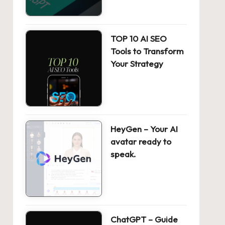
TOP 10 AI SEO
Tools to Transform
Your Strategy
HeyGen – Your AI
avatar ready to
speak.
ChatGPT – Guide