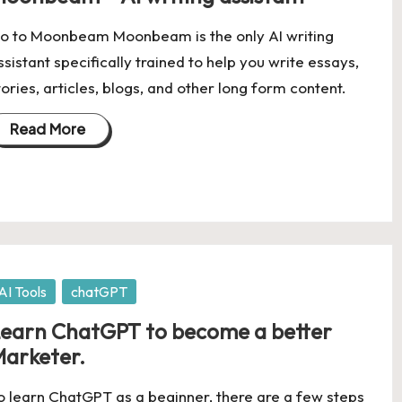
o to Moonbeam Moonbeam is the only AI writing
ssistant specifically trained to help you write essays,
tories, articles, blogs, and other long form content.
Read More
osted
AI Tools
chatGPT
earn ChatGPT to become a better
arketer.
o learn ChatGPT as a beginner, there are a few steps