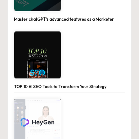
Master chatGPT’s advanced features as a Marketer
TOP 10 AI SEO Tools to Transform Your Strategy