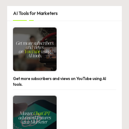
AI Tools for Marketers
Get more subscribers and views on YouTube using AI
tools.