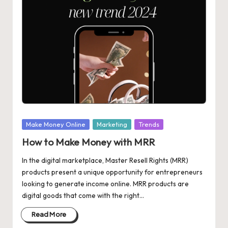
in
M
a
rk
et
in
g
Posted
Make Money Online
Marketing
Trends
in
How to Make Money with MRR
In the digital marketplace, Master Resell Rights (MRR)
products present a unique opportunity for entrepreneurs
looking to generate income online. MRR products are
digital goods that come with the right…
Read More