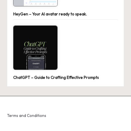
HeyGen – Your AI avatar ready to speak.
ChatGPT – Guide to Crafting Effective Prompts
Terms and Conditions