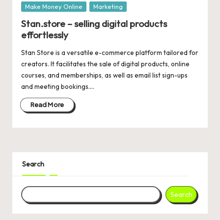
Posted
Make Money Online
Marketing
in
Stan.store – selling digital products
effortlessly
Stan Store is a versatile e-commerce platform tailored for
creators. It facilitates the sale of digital products, online
courses, and memberships, as well as email list sign-ups
and meeting bookings.…
Read More
Search
Search