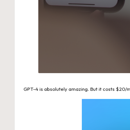
GPT-4 is absolutely amazing. But it costs $20/mon