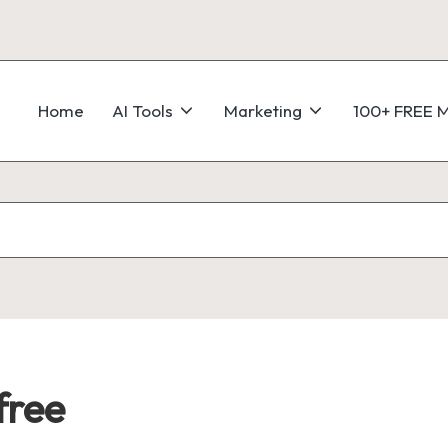
Home
AI Tools
Marketing
100+ FREE M
free