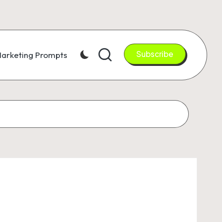
Subscribe
arketing Prompts