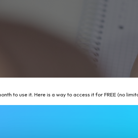
th to use it. Here is a way to access it for FREE (no limita