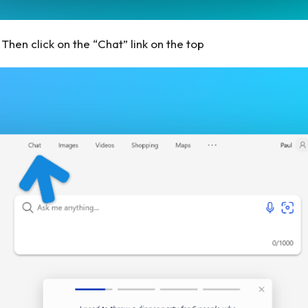
Then click on the “Chat” link on the top