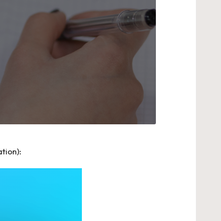
tion):