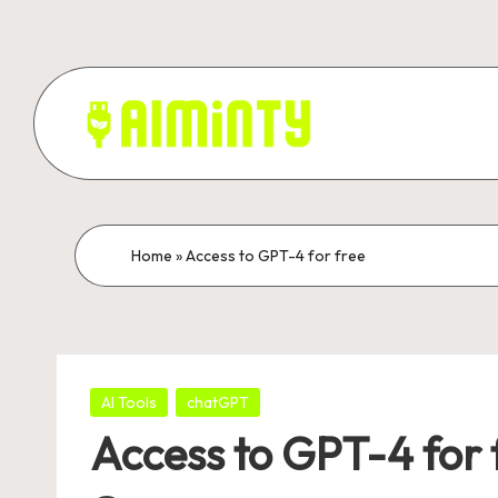
Skip
to
content
A
Grow
your
I
business
M
Home
»
Access to GPT-4 for free
with
Ai
I
marketing.
N
Posted
T
AI Tools
chatGPT
in
Access to GPT-4 for 
Y