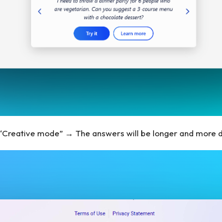
t “Creative mode” → The answers will be longer and more 