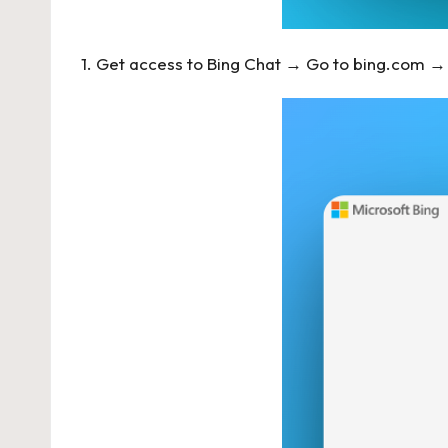
1. Get access to Bing Chat → Go to
bing.com
→ 