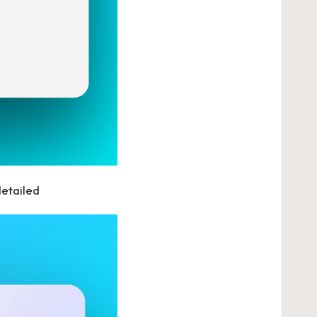
detailed