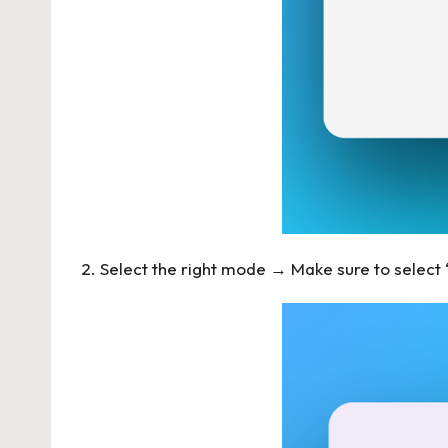
2. Select the right mode → Make sure to selec